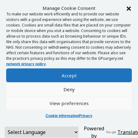
Manage Cookie Consent
To make our website work efficiently and to provide our website
visitors with a good experience when using the website, we use
cookies. Cookies are small data files that are placed on your computer
or mobile device when you visit a website. Consenting to cookies will
allow us to process data such as browsing behaviour or unique IDs.
We only share this data with organisations that provide services to the
NHS. Not consenting or withdrawing consent to cookies may adversely
affect certain features and functions of our website. Please also see
the practice’s privacy policy as this may differ to the GPsurgery.net
.
network privacy policy
Accept
Deny
View preferences
Cookie Information
Privacy
Powered
Translat
by