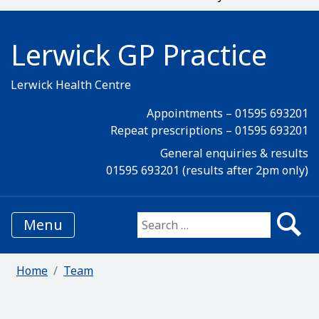
Lerwick GP Practice
Lerwick Health Centre
Appointments – 01595 693201
Repeat prescriptions – 01595 693201
General enquiries & results
01595 693201 (results after 2pm only)
Menu
Search for:
Home
Team