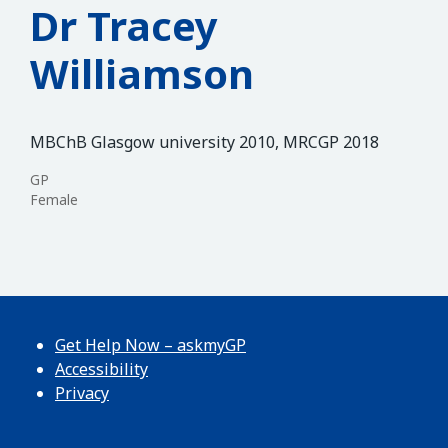
Dr Tracey
Williamson
MBChB Glasgow university 2010, MRCGP 2018
GP
Female
Get Help Now – askmyGP
Accessibility
Privacy